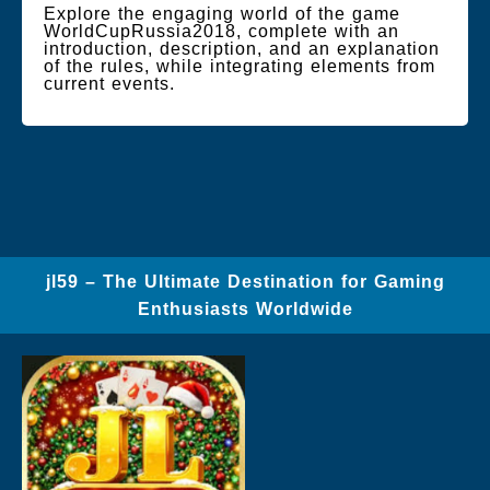
Explore the engaging world of the game
WorldCupRussia2018, complete with an
introduction, description, and an explanation
of the rules, while integrating elements from
current events.
jl59 – The Ultimate Destination for Gaming
Enthusiasts Worldwide