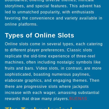
storylines, and special features. This advent has
led to unmatched popularity, with enthusiasts
favoring the convenience and variety available in
online platforms.
Types of Online Slots
Online slots come in several types, each catering
to different player preferences. Classic slots
replicate the old-time experience of three-reel
machines, often including nostalgic symbols like
fruits and bars. Video slots, in contrast, are more
sophisticated, boasting numerous paylines,
elaborate graphics, and engaging themes. Then
there are progressive slots where jackpots
increase with each wager, amassing substantial
rewards that draw many players.
BUENAS