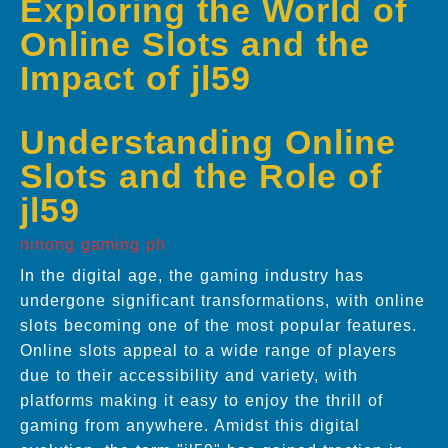
Exploring the World of
Online Slots and the
Impact of jl59
Understanding Online
Slots and the Role of
jl59
ninong gaming ph
In the digital age, the gaming industry has
undergone significant transformations, with online
slots becoming one of the most popular features.
Online slots appeal to a wide range of players
due to their accessibility and variety, with
platforms making it easy to enjoy the thrill of
gaming from anywhere. Amidst this digital