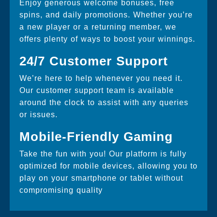
Enjoy generous welcome bonuses, free
spins, and daily promotions. Whether you’re
a new player or a returning member, we
offers plenty of ways to boost your winnings.
24/7 Customer Support
We’re here to help whenever you need it.
Our customer support team is available
around the clock to assist with any queries
or issues.
Mobile-Friendly Gaming
Take the fun with you! Our platform is fully
optimized for mobile devices, allowing you to
play on your smartphone or tablet without
compromising quality