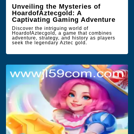
Unveiling the Mysteries of
HoardofAztecgold: A
Captivating Gaming Adventure
Discover the intriguing world of
HoardofAztecgold, a game that combines
adventure, strategy, and history as players
seek the legendary Aztec gold.