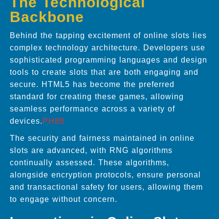
The Technological
Backbone
Behind the tapping excitement of online slots lies
complex technology architecture. Developers use
sophisticated programming languages and design
tools to create slots that are both engaging and
secure. HTML5 has become the preferred
standard for creating these games, allowing
seamless performance across a variety of
devices.
PH88
The security and fairness maintained in online
slots are advanced, with RNG algorithms
continually assessed. These algorithms,
alongside encryption protocols, ensure personal
and transactional safety for users, allowing them
to engage without concern.