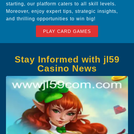
starting, our platform caters to all skill levels.
Moreover, enjoy expert tips, strategic insights,
and thrilling opportunities to win big!
PLAY CARD GAMES
Stay Informed with jl59
Casino News