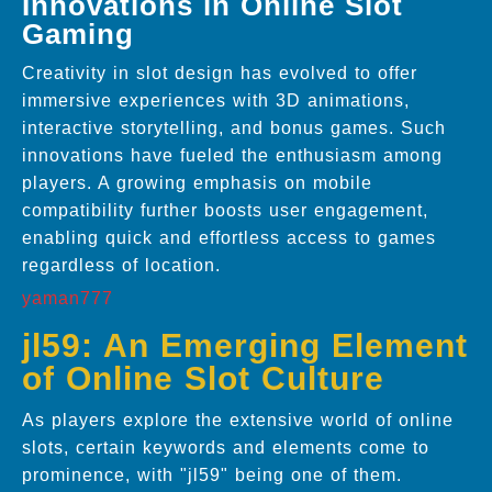
Innovations in Online Slot
Gaming
Creativity in slot design has evolved to offer
immersive experiences with 3D animations,
interactive storytelling, and bonus games. Such
innovations have fueled the enthusiasm among
players. A growing emphasis on mobile
compatibility further boosts user engagement,
enabling quick and effortless access to games
regardless of location.
yaman777
jl59: An Emerging Element
of Online Slot Culture
As players explore the extensive world of online
slots, certain keywords and elements come to
prominence, with "jl59" being one of them.