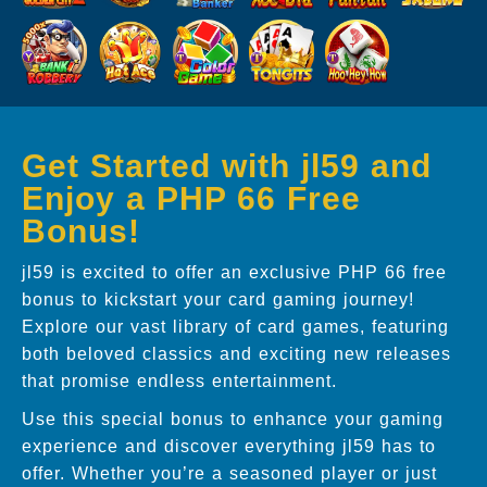
Get Started with jl59 and
Enjoy a PHP 66 Free
Bonus!
jl59 is excited to offer an exclusive PHP 66 free
bonus to kickstart your card gaming journey!
Explore our vast library of card games, featuring
both beloved classics and exciting new releases
that promise endless entertainment.
Use this special bonus to enhance your gaming
experience and discover everything jl59 has to
offer. Whether you’re a seasoned player or just