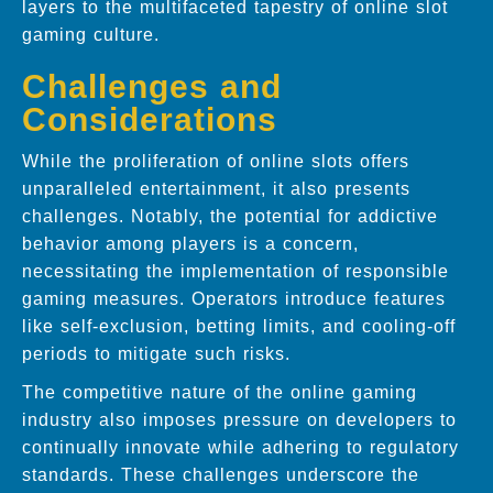
layers to the multifaceted tapestry of online slot
gaming culture.
Challenges and
Considerations
While the proliferation of online slots offers
unparalleled entertainment, it also presents
challenges. Notably, the potential for addictive
behavior among players is a concern,
necessitating the implementation of responsible
gaming measures. Operators introduce features
like self-exclusion, betting limits, and cooling-off
periods to mitigate such risks.
The competitive nature of the online gaming
industry also imposes pressure on developers to
continually innovate while adhering to regulatory
standards. These challenges underscore the