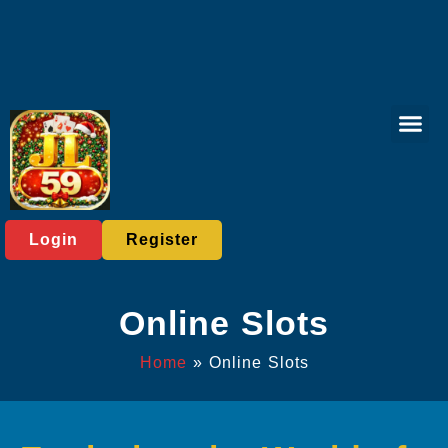
Video Gam
Sabong Gam
Online Slots
Player C
Today's He
Login
Register
Online Slots
Home
»
Online Slots