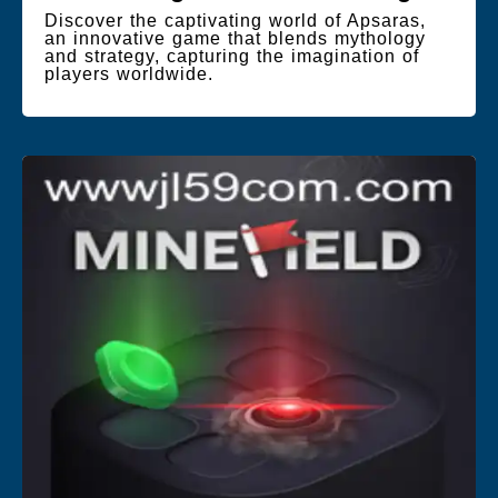
Discover the captivating world of Apsaras,
an innovative game that blends mythology
and strategy, capturing the imagination of
players worldwide.