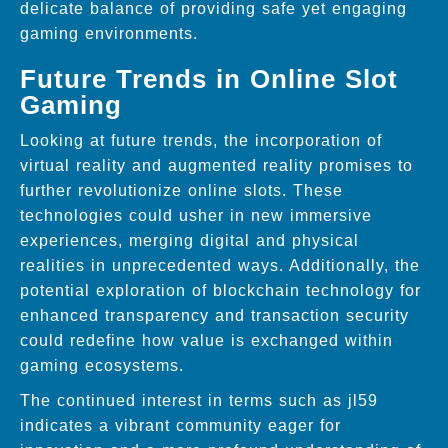
delicate balance of providing safe yet engaging
gaming environments.
Future Trends in Online Slot
Gaming
Looking at future trends, the incorporation of
virtual reality and augmented reality promises to
further revolutionize online slots. These
technologies could usher in new immersive
experiences, merging digital and physical
realities in unprecedented ways. Additionally, the
potential exploration of blockchain technology for
enhanced transparency and transaction security
could redefine how value is exchanged within
gaming ecosystems.
The continued interest in terms such as jl59
indicates a vibrant community eager for