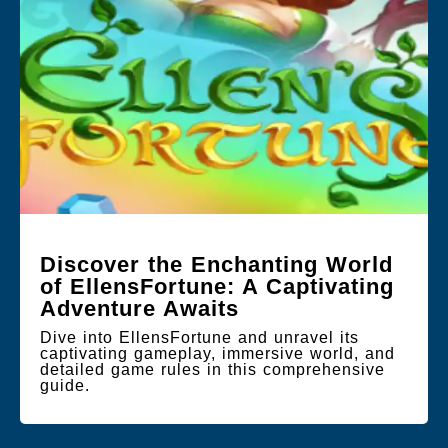
Discover the Enchanting World
of EllensFortune: A Captivating
Adventure Awaits
Dive into EllensFortune and unravel its
captivating gameplay, immersive world, and
detailed game rules in this comprehensive
guide.