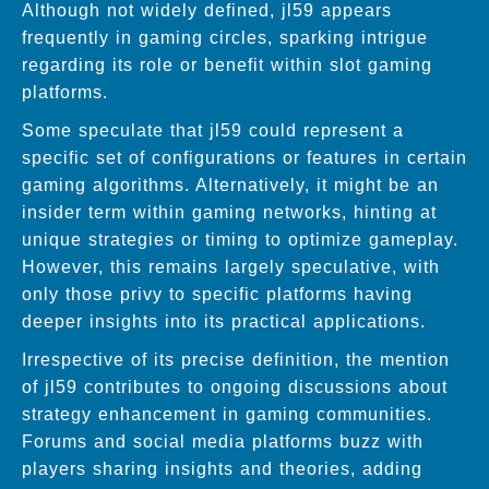
Although not widely defined, jl59 appears
frequently in gaming circles, sparking intrigue
regarding its role or benefit within slot gaming
platforms.
Some speculate that jl59 could represent a
specific set of configurations or features in certain
gaming algorithms. Alternatively, it might be an
insider term within gaming networks, hinting at
unique strategies or timing to optimize gameplay.
However, this remains largely speculative, with
only those privy to specific platforms having
deeper insights into its practical applications.
Irrespective of its precise definition, the mention
of jl59 contributes to ongoing discussions about
strategy enhancement in gaming communities.
Forums and social media platforms buzz with
players sharing insights and theories, adding