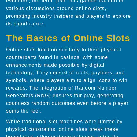
evolution, the term "jl59" has gained traction in
various discussions around online slots,
prompting industry insiders and players to explore
its significance.
The Basics of Online Slots
Online slots function similarly to their physical
counterparts found in casinos, with some
enhancements made possible by digital
technology. They consist of reels, paylines, and
symbols, where players aim to align icons to win
rewards. The integration of Random Number
Generators (RNG) ensures fair play, generating
countless random outcomes even before a player
spins the reel.
While traditional slot machines were limited by
physical constraints, online slots break these
boundaries, offering diverse themes, intricate