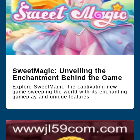
SweetMagic: Unveiling the
Enchantment Behind the Game
Explore SweetMagic, the captivating new
game sweeping the world with its enchanting
gameplay and unique features.