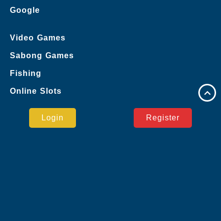
Google
Video Games
Sabong Games
Fishing
Online Slots
Player Community
Login
Register
Today's Headlines
Safe Payment