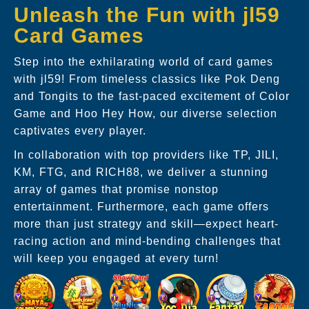
Unleash the Fun with jl59
Card Games
Step into the exhilarating world of card games
with jl59! From timeless classics like Pok Deng
and Tongits to the fast-paced excitement of Color
Game and Hoo Hey How, our diverse selection
captivates every player.
In collaboration with top providers like TP, JILI,
KM, FTG, and RICH88, we deliver a stunning
array of games that promise nonstop
entertainment. Furthermore, each game offers
more than just strategy and skill—expect heart-
racing action and mind-bending challenges that
will keep you engaged at every turn!