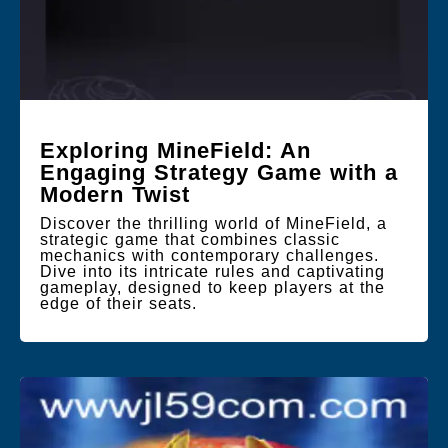
Exploring MineField: An
Engaging Strategy Game with a
Modern Twist
Discover the thrilling world of MineField, a
strategic game that combines classic
mechanics with contemporary challenges.
Dive into its intricate rules and captivating
gameplay, designed to keep players at the
edge of their seats.