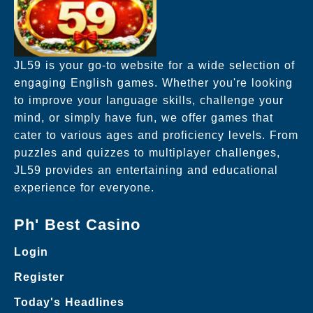
JL59 is your go-to website for a wide selection of
engaging English games. Whether you're looking
to improve your language skills, challenge your
mind, or simply have fun, we offer games that
cater to various ages and proficiency levels. From
puzzles and quizzes to multiplayer challenges,
JL59 provides an entertaining and educational
experience for everyone.
Ph' Best Casino
Login
Register
Today's Headlines