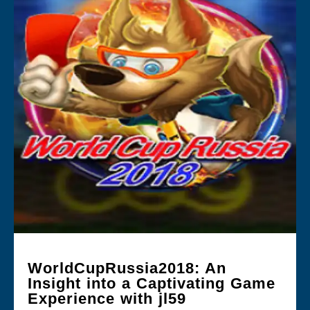
WorldCupRussia2018: An
Insight into a Captivating Game
Experience with jl59