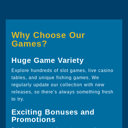
Why Choose Our
Games?
Huge Game Variety
Explore hundreds of slot games, live casino
tables, and unique fishing games. We
regularly update our collection with new
releases, so there’s always something fresh
to try.
Exciting Bonuses and
Promotions