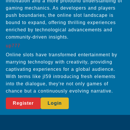
innovation and a more profound understanding of
gaming mechanics. As developers and players
push boundaries, the online slot landscape is
bound to expand, offering thrilling experiences
enriched by technological advancements and
community-driven insights.
up777
Online slots have transformed entertainment by
marrying technology with creativity, providing
captivating experiences for a global audience.
With terms like jl59 introducing fresh elements
into the dialogue, they're not only games of
chance but a continuously evolving narrative.
Register
Login