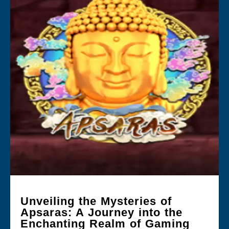
Unveiling the Mysteries of
Apsaras: A Journey into the
Enchanting Realm of Gaming