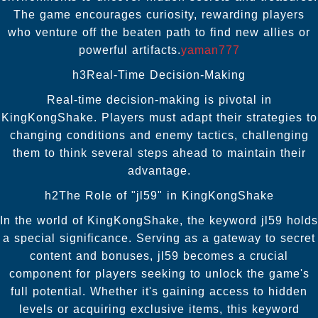
The game encourages curiosity, rewarding players
who venture off the beaten path to find new allies or
powerful artifacts.
yaman777
h3Real-Time Decision-Making
Real-time decision-making is pivotal in
KingKongShake. Players must adapt their strategies to
changing conditions and enemy tactics, challenging
them to think several steps ahead to maintain their
advantage.
h2The Role of "jl59" in KingKongShake
In the world of KingKongShake, the keyword jl59 holds
a special significance. Serving as a gateway to secret
content and bonuses, jl59 becomes a crucial
component for players seeking to unlock the game's
full potential. Whether it's gaining access to hidden
levels or acquiring exclusive items, this keyword