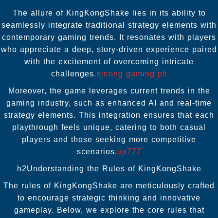
The allure of KingKongShake lies in its ability to
seamlessly integrate traditional strategy elements with
contemporary gaming trends. It resonates with players
who appreciate a deep, story-driven experience paired
with the excitement of overcoming intricate
challenges.
ninong gaming ph
Moreover, the game leverages current trends in the
gaming industry, such as enhanced AI and real-time
strategy elements. This integration ensures that each
playthrough feels unique, catering to both casual
players and those seeking more competitive
scenarios.
up777
h2Understanding the Rules of KingKongShake
The rules of KingKongShake are meticulously crafted
to encourage strategic thinking and innovative
gameplay. Below, we explore the core rules that