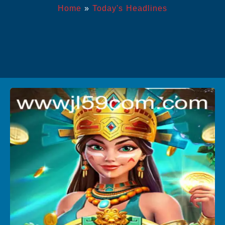
Home
»
Today's Headlines