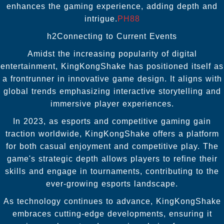
enhances the gaming experience, adding depth and
intrigue.
PH88
h2Connecting to Current Events
Amidst the increasing popularity of digital
entertainment, KingKongShake has positioned itself as
a frontrunner in innovative game design. It aligns with
global trends emphasizing interactive storytelling and
immersive player experiences.
In 2023, as esports and competitive gaming gain
traction worldwide, KingKongShake offers a platform
for both casual enjoyment and competitive play. The
game's strategic depth allows players to refine their
skills and engage in tournaments, contributing to the
ever-growing esports landscape.
As technology continues to advance, KingKongShake
embraces cutting-edge developments, ensuring it