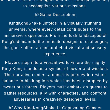
to accomplish various missions.
h2Game Description
KingKongShake unfolds in a visually stunning
universe, where every detail contributes to the
immersive experience. From the lush landscapes of
Kong's domain to the intricate designs of challenges,
the game offers an unparalleled visual and sensory
experience.
Players step into a vibrant world where the mighty
King Kong stands as a symbol of power and wisdom.
The narrative centers around his journey to restore
balance to his kingdom which has been disrupted by
mysterious forces. Players must embark on quests to
gather resources, ally with characters, and confront
adversaries in creatively designed levels.
h2Why KingKongShake is Captivating Gamers