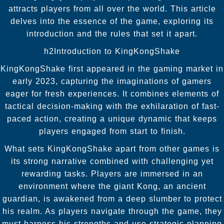
attracts players from all over the world. This article
delves into the essence of the game, exploring its
introduction and the rules that set it apart.
h2Introduction to KingKongShake
KingKongShake first appeared in the gaming market in
early 2023, capturing the imaginations of gamers
eager for fresh experiences. It combines elements of
tactical decision-making with the exhilaration of fast-
paced action, creating a unique dynamic that keeps
players engaged from start to finish.
What sets KingKongShake apart from other games is
its strong narrative combined with challenging yet
rewarding tasks. Players are immersed in an
environment where the giant Kong, an ancient
guardian, is awakened from a deep slumber to protect
his realm. As players navigate through the game, they
must harness his strengths and use strategic planning