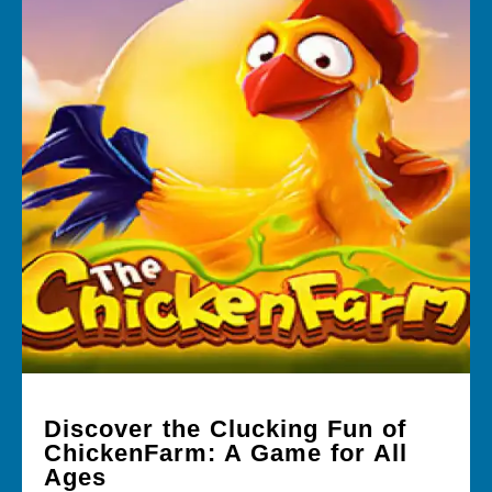
Discover the Clucking Fun of
ChickenFarm: A Game for All
Ages