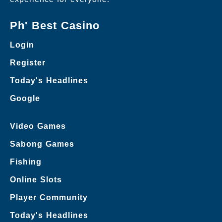
Ph' Best Casino
Login
Register
Today's Headlines
Google
Video Games
Sabong Games
Fishing
Online Slots
Player Community
Today's Headlines