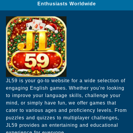
Enthusiasts Worldwide
JL59 is your go-to website for a wide selection of
engaging English games. Whether you're looking
to improve your language skills, challenge your
mind, or simply have fun, we offer games that
cater to various ages and proficiency levels. From
puzzles and quizzes to multiplayer challenges,
JL59 provides an entertaining and educational
experience for everyone.