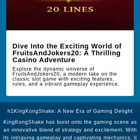
Dive Into the Exciting World of
FruitsAndJokers20: A Thrilling
Casino Adventure
Explore the dynamic universe of
FruitsAndJokers20, a modern take on the
classic slot game with exciting features,
rules, and a vibrant gameplay experience.
h1KingKongShake: A New Era of Gaming Delight
KingKongShake has burst onto the gaming scene as
an innovative blend of strategy and excitement. With
its intriguing gameplay and captivating mechanics, it