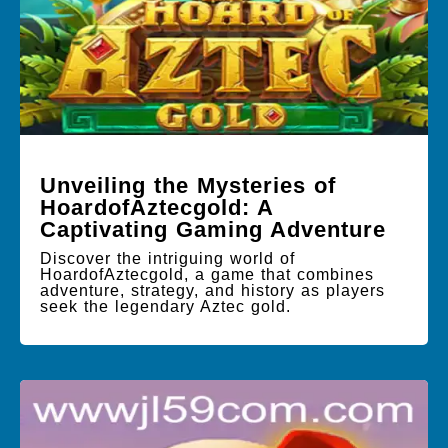
Unveiling the Mysteries of
HoardofAztecgold: A
Captivating Gaming Adventure
Discover the intriguing world of
HoardofAztecgold, a game that combines
adventure, strategy, and history as players
seek the legendary Aztec gold.