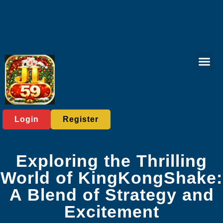
Video Gam
Sabong Gam
Online Slots
Player C
Today's He
Login
Register
Exploring the Thrilling
World of KingKongShake:
A Blend of Strategy and
Excitement