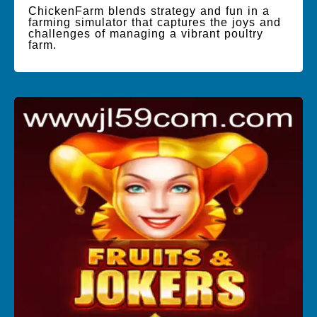
ChickenFarm blends strategy and fun in a
farming simulator that captures the joys and
challenges of managing a vibrant poultry
farm.