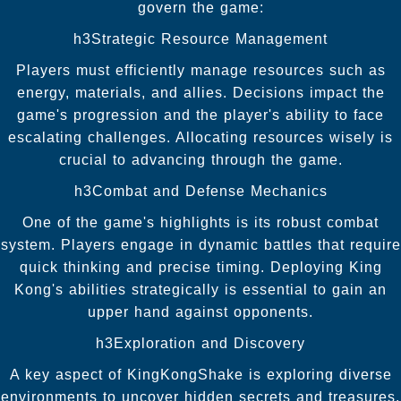
govern the game:
h3Strategic Resource Management
Players must efficiently manage resources such as
energy, materials, and allies. Decisions impact the
game's progression and the player's ability to face
escalating challenges. Allocating resources wisely is
crucial to advancing through the game.
h3Combat and Defense Mechanics
One of the game's highlights is its robust combat
system. Players engage in dynamic battles that require
quick thinking and precise timing. Deploying King
Kong's abilities strategically is essential to gain an
upper hand against opponents.
h3Exploration and Discovery
A key aspect of KingKongShake is exploring diverse
environments to uncover hidden secrets and treasures.