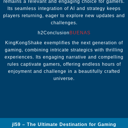
remains a relevant and engaging choice for gamers.
Its seamless integration of AI and strategy keeps
players returning, eager to explore new updates and
challenges.
h2Conclusion
BUENAS
KingKongShake exemplifies the next generation of
gaming, combining intricate strategics with thrilling
experiences. Its engaging narrative and compelling
rules captivate gamers, offering endless hours of
enjoyment and challenge in a beautifully crafted
universe.
jl59 – The Ultimate Destination for Gaming